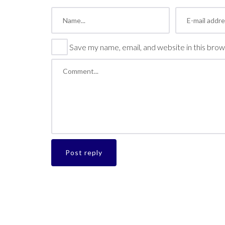
Save my name, email, and website in this brow