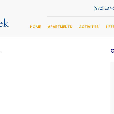
(972) 237
HOME
APARTMENTS
ACTIVITIES
LIFE
C
s