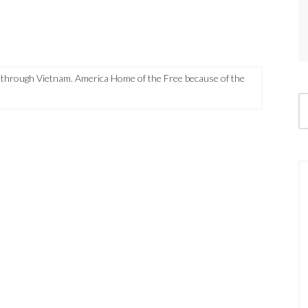
through Vietnam. America Home of the Free because of the