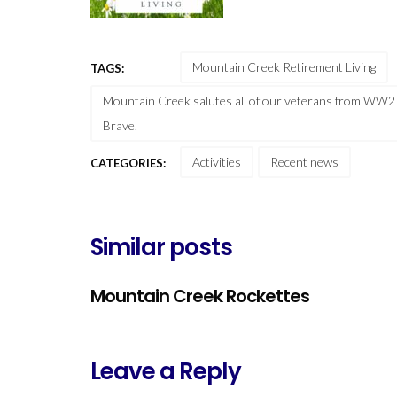
Mountain Creek Retirement Living
TAGS:
Mountain Creek salutes all of our veterans from WW2 
Brave.
Activities
Recent news
CATEGORIES:
Similar posts
Mountain Creek Rockettes
Leave a Reply