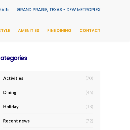
-2515
GRAND PRAIRIE, TEXAS - DFW METROPLEX
STYLE
AMENITIES
FINE DINING
CONTACT
ategories
Activities
(70)
Dining
(46)
Holiday
(18)
Recent news
(72)