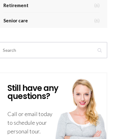
Retirement
(6)
Senior care
(6)
Still have any
questions?
Call or email today
to schedule your
personal tour.