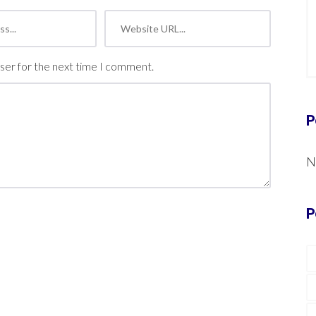
ser for the next time I comment.
P
N
P