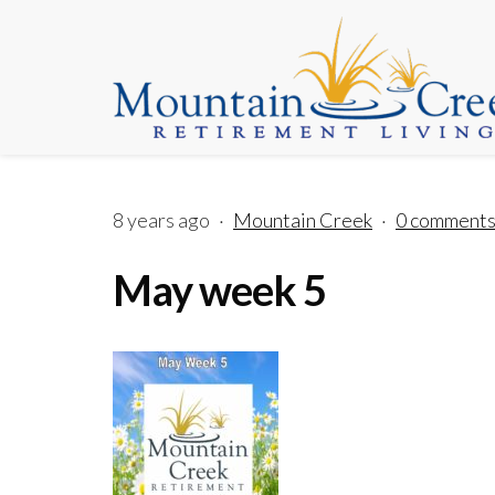
8 years ago
·
Mountain Creek
·
0 comment
May week 5