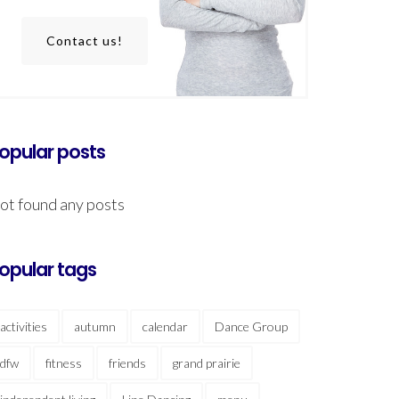
Contact us!
opular posts
ot found any posts
opular tags
activities
autumn
calendar
Dance Group
dfw
fitness
friends
grand prairie