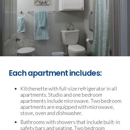
Each apartment includes:
Kitchenette with full-size refrigerator in all
apartments. Studio and one bedroom
apartments include microwave. Two bedroom
apartments are equipped with microwave,
stove, oven and dishwasher.
Bathrooms with showers that include built-in
safety bars and seating. Two bedroom