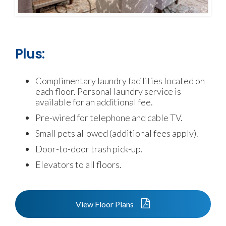
Plus:
Complimentary laundry facilities located on
each floor. Personal laundry service is
available for an additional fee.
Pre-wired for telephone and cable TV.
Small pets allowed (additional fees apply).
Door-to-door trash pick-up.
Elevators to all floors.
View Floor Plans