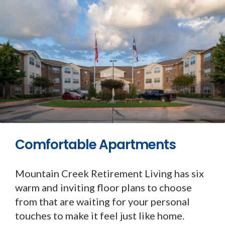
Comfortable Apartments
Mountain Creek Retirement Living has six
warm and inviting floor plans to choose
from that are waiting for your personal
touches to make it feel just like home.