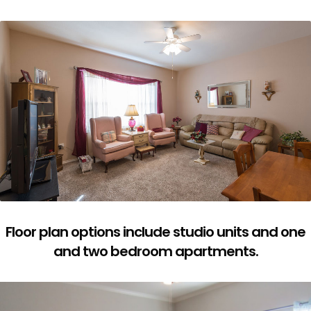
Floor plan options include studio units and one
and two bedroom apartments.