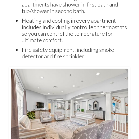
apartments have shower in first bath and
tub/shower in second bath.
Heating and cooling in every apartment
includes individually controlled thermostats
so you can control the temperature for
ultimate comfort.
Fire safety equipment, including smoke
detector and fire sprinkler.