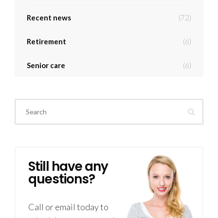
Recent news
(72)
Retirement
(6)
Senior care
(6)
Still have any
questions?
Call or email today to