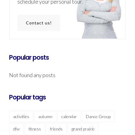
schedule your personal tour.
Contact us!
Popular posts
Not found any posts
Popular tags
activities
autumn
calendar
Dance Group
dfw
fitness
friends
grand prairie