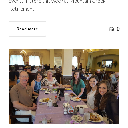
events in store this week at Mountain Creek
Retirement.
0
Read more