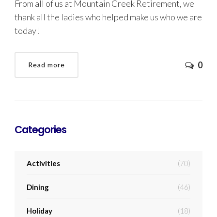
From all of us at Mountain Creek Retirement, we
thank all the ladies who helped make us who we are
today!
0
Read more
Categories
Activities
(70)
Dining
(46)
Holiday
(18)