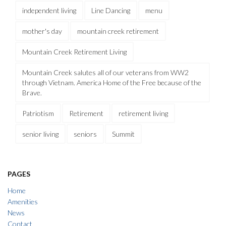
independent living
Line Dancing
menu
mother's day
mountain creek retirement
Mountain Creek Retirement Living
Mountain Creek salutes all of our veterans from WW2
through Vietnam. America Home of the Free because of the
Brave.
Patriotism
Retirement
retirement living
senior living
seniors
Summit
PAGES
Home
Amenities
News
Contact