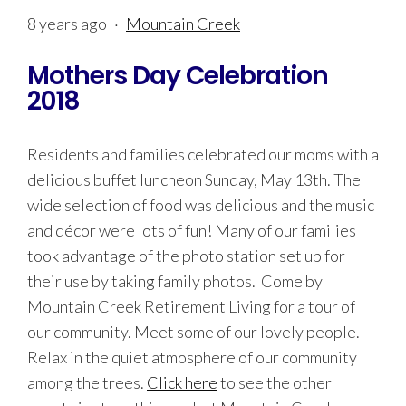
8 years ago
·
Mountain Creek
Mothers Day Celebration
2018
Residents and families celebrated our moms with a
delicious buffet luncheon Sunday, May 13th. The
wide selection of food was delicious and the music
and décor were lots of fun! Many of our families
took advantage of the photo station set up for
their use by taking family photos. Come by
Mountain Creek Retirement Living for a tour of
our community. Meet some of our lovely people.
Relax in the quiet atmosphere of our community
among the trees.
Click here
to see the other