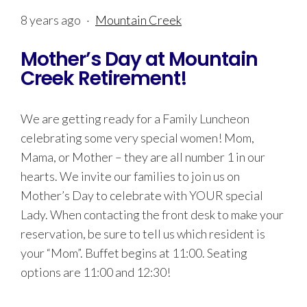
8 years ago
·
Mountain Creek
Mother’s Day at Mountain
Creek Retirement!
We are getting ready for a Family Luncheon
celebrating some very special women! Mom,
Mama, or Mother – they are all number 1 in our
hearts. We invite our families to join us on
Mother’s Day to celebrate with YOUR special
Lady. When contacting the front desk to make your
reservation, be sure to tell us which resident is
your “Mom”. Buffet begins at 11:00. Seating
options are 11:00 and 12:30!